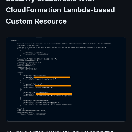
CloudFormation Lambda-based
Custom Resource