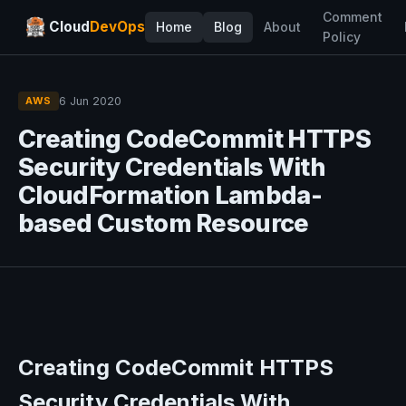
Comment
Cloud
DevOps
Home
Blog
About
Policy
6 Jun 2020
AWS
Creating CodeCommit HTTPS
Security Credentials With
CloudFormation Lambda-
based Custom Resource
Creating CodeCommit HTTPS
Security Credentials With