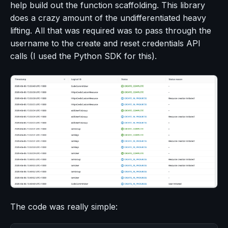
help build out the function scaffolding. This library
does a crazy amount of the undifferentiated heavy
lifting. All that was required was to pass through the
username to the create and reset credentials API
calls (I used the Python SDK for this).
The code was really simple: