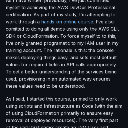
As I have written previously, I’ve just committed
myself to achieving the AWS DevOps Professional
certification. As part of my study, I’m attempting to
work through a
hands-on online course
. I’ve also
comitted to doing all demos using only the AWS CLI,
SDK or CloudFormation. To force myself to to this,
I’ve only granted programatic to my IAM user in my
training account. The rationale is this: the console
makes deploying things easy, and sets most default
values for required fields in API calls appropriately.
To get a better understanding of the services being
used, provisioning in an automated way ensures
these values need to be understood.
As I said, I started this course, primed to only work
using scripts and Infrastructure as Code (with the aim
of using CloudFormation primarily to ensure easy
removal of deployed resources). The very first part
of the very first demo: create an IAM User and