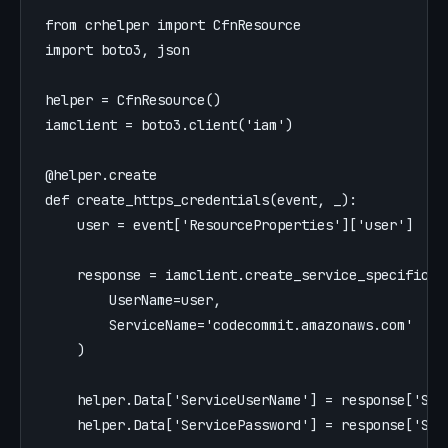
from
crhelper
import
CfnResource
import
boto3
,
json
helper
=
CfnResource
()
iamclient
=
boto3
.
client
(
'
iam
'
)
@helper.create
def
create_https_credentials
(
event
,
_
):
user
=
event
[
'
ResourceProperties
'
][
'
user
'
]
response
=
iamclient
.
create_service_specific_c
UserName
=
user
,
ServiceName
=
'
codecommit.amazonaws.com
'
)
helper
.
Data
[
'
ServiceUserName
'
]
=
response
[
'
Ser
helper
.
Data
[
'
ServicePassword
'
]
=
response
[
'
Ser