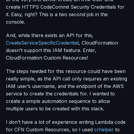
create HTTPS CodeCommit Security Credentials for
it. Easy, right? This is a two second job in the
console.
And, while there exists an API for this,
CreateServiceSpecificCredential
, CloudFormation
doesn’t support this IAM feature. Enter,
CloudFormation Custom Resources!
The steps needed for this resource could have been
really simple, as the API call only requires an existing
IAM user’s username, and the endpoint of the AWS
service to create the credentials for. I wanted to
create a simple automation sequence to allow
multiple users to be created with this stack.
I don’t have a lot of experience writing Lambda code
for CFN Custom Resources, so I used
crhelper
to