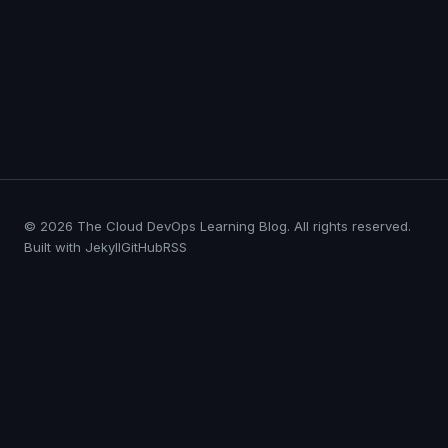
© 2026 The Cloud DevOps Learning Blog. All rights reserved.
Built with Jekyll
GitHub
RSS