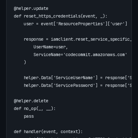
@helper.update
def
reset_https_credentials
(
event
,
_
):
user
=
event
[
'
ResourceProperties
'
][
'
user
'
]
response
=
iamclient
.
reset_service_specific_cr
UserName
=
user
,
ServiceName
=
'
codecommit.amazonaws.com
'
)
helper
.
Data
[
'
ServiceUserName
'
]
=
response
[
'
Ser
helper
.
Data
[
'
ServicePassword
'
]
=
response
[
'
Ser
@helper.delete
def
no_op
(
_
,
__
):
pass
def
handler
(
event
,
context
):