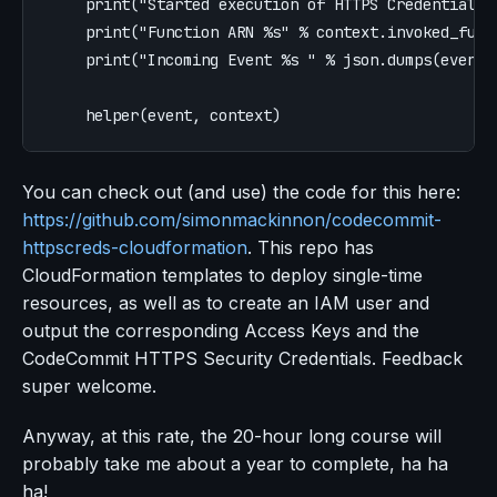
print
(
"
Started execution of HTTPS Credentials 
print
(
"
Function ARN %s
"
%
context
.
invoked_func
print
(
"
Incoming Event %s 
"
%
json
.
dumps
(
event
)
helper
(
event
,
context
)
You can check out (and use) the code for this here:
https://github.com/simonmackinnon/codecommit-
httpscreds-cloudformation
. This repo has
CloudFormation templates to deploy single-time
resources, as well as to create an IAM user and
output the corresponding Access Keys and the
CodeCommit HTTPS Security Credentials. Feedback
super welcome.
Anyway, at this rate, the 20-hour long course will
probably take me about a year to complete, ha ha
ha!