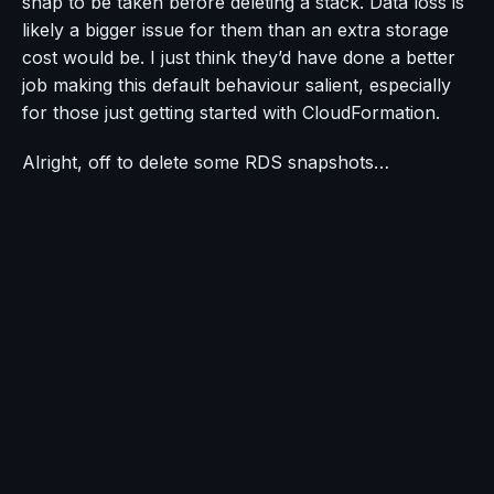
snap to be taken before deleting a stack. Data loss is
likely a bigger issue for them than an extra storage
cost would be. I just think they’d have done a better
job making this default behaviour salient, especially
for those just getting started with CloudFormation.
Alright, off to delete some RDS snapshots…