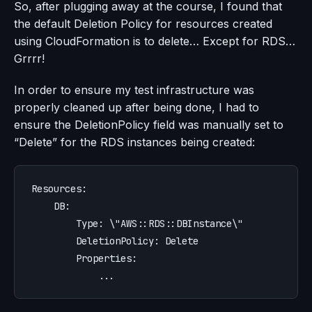
So, after plugging away at the course, I found that
the default Deletion Policy for resources created
using CloudFormation is to delete… Except for RDS…
Grrrr!
In order to ensure my test infrastructure was
properly cleaned up after being done, I had to
ensure the DeletionPolicy field was manually set to
“Delete” for the RDS instances being created:
Resources
:
DB
:
Type
:
\"AWS::RDS::DBInstance\"
DeletionPolicy
:
Delete
Properties
:
...