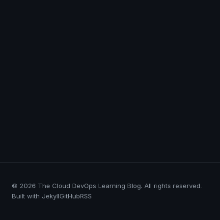
© 2026 The Cloud DevOps Learning Blog. All rights reserved.
Built with Jekyll
GitHub
RSS