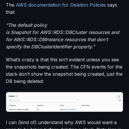
The
AWS documentation for Deletion Policies
says
that:
“The default policy
is Snapshot for AWS::RDS::DBCluster resources and
for AWS::RDS::DBInstance resources that don't
specify the DBClusterIdentifier property.”
What’s crazy is that this isn’t evident unless you see
the snapshots being created. The CFN events for the
stack don’t show the snapshot being created, just the
DB being deleted:
I can (kind of) understand why AWS would want a