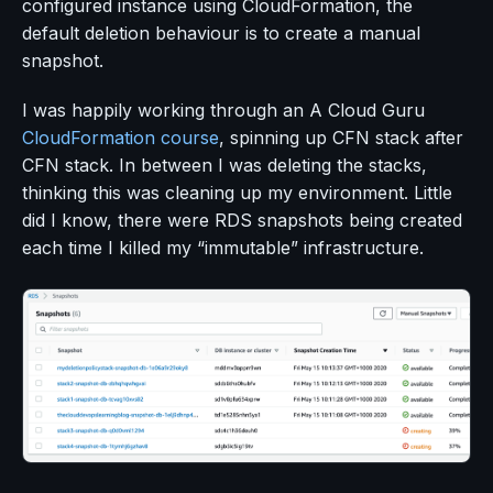
configured instance using CloudFormation, the
default deletion behaviour is to create a manual
snapshot.
I was happily working through an A Cloud Guru
CloudFormation course
, spinning up CFN stack after
CFN stack. In between I was deleting the stacks,
thinking this was cleaning up my environment. Little
did I know, there were RDS snapshots being created
each time I killed my “immutable” infrastructure.