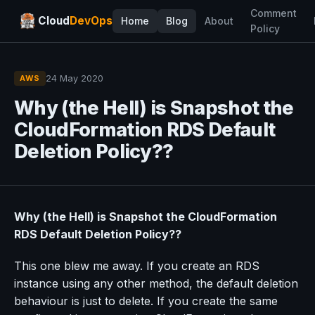
Comment
Cloud
DevOps
Home
Blog
About
Policy
24 May 2020
AWS
Why (the Hell) is Snapshot the
CloudFormation RDS Default
Deletion Policy??
Why (the Hell) is Snapshot the CloudFormation
RDS Default Deletion Policy??
This one blew me away. If you create an RDS
instance using any other method, the default deletion
behaviour is just to delete. If you create the same